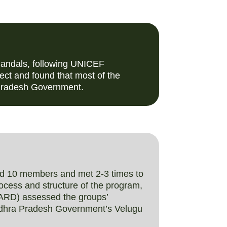
Mandals, following UNICEF
ct and found that most of the
 Pradesh Government.
ad 10 members and met 2-3 times to
rocess and structure of the program,
BARD) assessed the groups’
 Andhra Pradesh Government’s Velugu