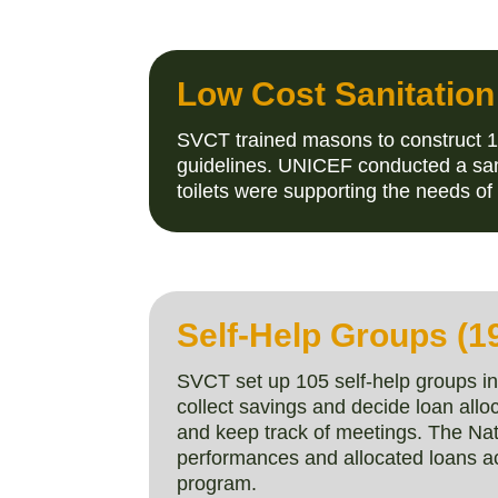
Low Cost Sanitation
SVCT trained masons to construct 1
guidelines. UNICEF conducted a sam
toilets were supporting the needs 
Self-Help Groups (1
SVCT set up 105 self-help groups 
collect savings and decide loan allo
and keep track of meetings. The Na
performances and allocated loans a
program.