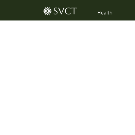
Health