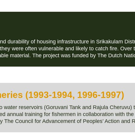
d durability of housing infrastructure in Srikakulam Dis
, they were often vulnerable and likely to catch fire. Over
able material. The project was funded by The Dutch Na
eries (1993-1994, 1996-1997)
water reservoirs (Goruvani Tank and Rajula Cheruvu) to
annual training for fishermen in collaboration with th
y The Council for Advancement of Peoples’ Action and