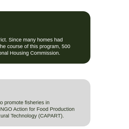
trict. Since many homes had
 the course of this program, 500
tional Housing Commission.
 promote fisheries in
e NGO Action for Food Production
 Rural Technology (CAPART).