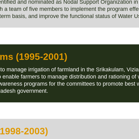
tified and nominated as Nodal Support Organization in 
h a team of five members to implement the program effect
term basis, and improve the functional status of Water U
rams (1995-2001)
to manage irrigation of farmland in the Srikakulam, V
 enable farmers to manage distribution and rationing of 
wareness programs for the committees to promote best w
Pradesh government.
(1998-2003)