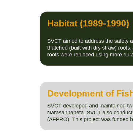
Habitat (1989-1990)
SVCT aimed to address the safety an
thatched (built with dry straw) roofs
roofs were replaced using more dur
Development of Fish
SVCT developed and maintained two 
Narasannapeta. SVCT also conducted 
(AFPRO). This project was funded b