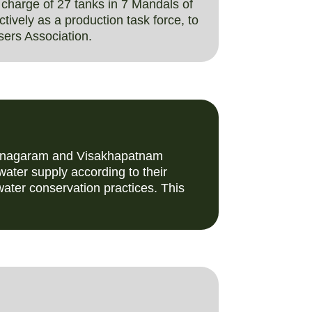
charge of 27 tanks in 7 Mandals of
ively as a production task force, to
sers Association.
izianagaram and Visakhapatnam
water supply according to their
ater conservation practices. This