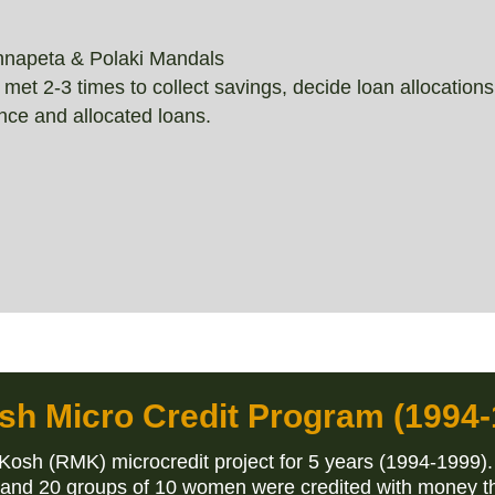
nnapeta & Polaki Mandals
 2-3 times to collect savings, decide loan allocations,
ce and allocated loans.
sh Micro Credit Program (1994-
sh (RMK) microcredit project for 5 years (1994-1999).
 and 20 groups of 10 women were credited with money t