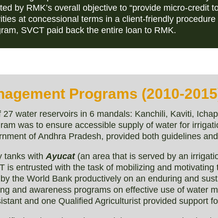
ed by RMK’s overall objective to “provide micro-credit t
ties at concessional terms in a client-friendly procedure
gram, SVCT paid back the entire loan to RMK.
nagement Programs (2010-2015
7 water reservoirs in 6 mandals: Kanchili, Kaviti, Icha
am was to ensure accessible supply of water for irrigati
rnment of Andhra Pradesh, provided both guidelines and 
 tanks with
Ayucat
(an area that is served by an irrigat
 is entrusted with the task of mobilizing and motivating
ed by the World Bank productively on an enduring and sus
ining and awareness programs on effective use of water
stant and one Qualified Agriculturist provided support for