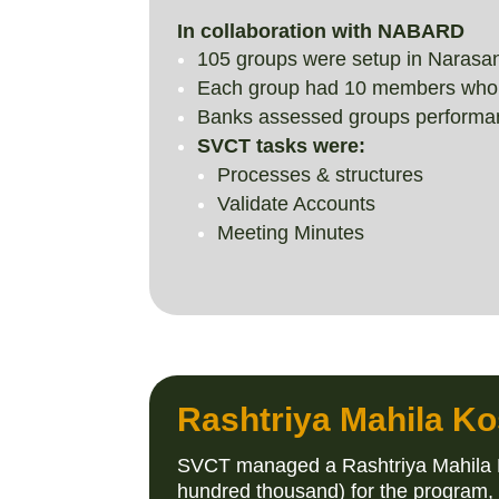
In collaboration with NABARD
105 groups were setup in Narasa
Each group had 10 members who met
Banks assessed groups performan
SVCT tasks were:
Processes & structures
Validate Accounts
Meeting Minutes
Rashtriya Mahila Ko
SVCT managed a Rashtriya Mahila Ko
hundred thousand) for the program,