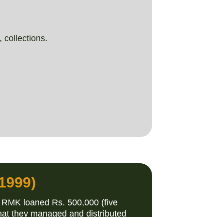
 collections.
1999)
 RMK loaned Rs. 500,000 (five
hat they managed and distributed