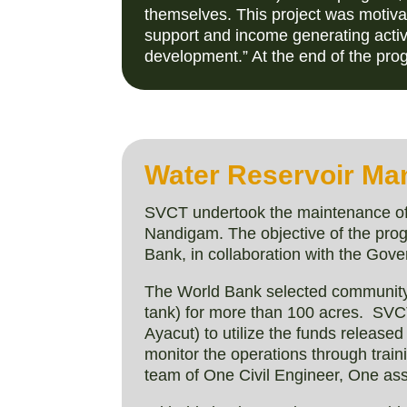
themselves. This project was motivat
support and income generating activi
development.” At the end of the pro
Water Reservoir Ma
SVCT undertook the maintenance of 2
Nandigam. The objective of the progr
Bank, in collaboration with the Gove
The World Bank selected community
tank) for more than 100 acres. SVCT
Ayacut) to utilize the funds releas
monitor the operations through tra
team of One Civil Engineer, One assi