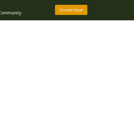
Donate Now!
Community