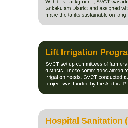
With this background, SVCT was iden
Srikakulam District and assigned wit
make the tanks sustainable on long 
Lift Irrigation Prog
SVCT set up committees of farmers 
districts. These committees aimed to
irrigation needs. SVCT conducted a
project was funded by the Andhra 
Hospital Sanitation 