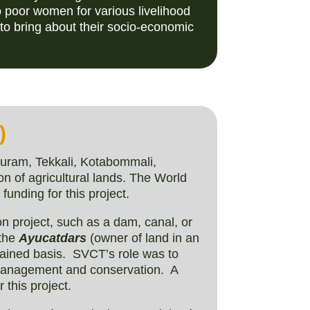
o poor women for various livelihood
 to bring about their socio-economic
)
puram, Tekkali, Kotabommali,
on of agricultural lands. The World
funding for this project.
ion project, such as a dam, canal, or
 the
Ayucatdars
(owner of land in an
tained basis. SVCT’s role was to
 management and conservation. A
 this project.