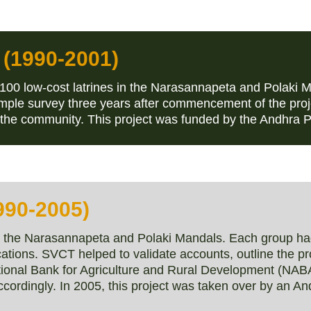
 (1990-2001)
100 low-cost latrines in the Narasannapeta and Polaki 
ple survey three years after commencement of the proje
of the community. This project was funded by the Andhra
990-2005)
in the Narasannapeta and Polaki Mandals. Each group h
cations. SVCT helped to validate accounts, outline the p
tional Bank for Agriculture and Rural Development (NA
ccordingly. In 2005, this project was taken over by an