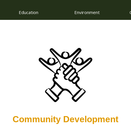
Education
Environment
Community Development